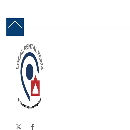
Back
To
Top