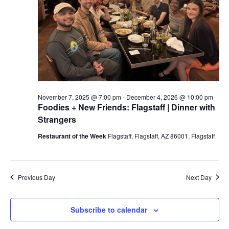
a
t
e
.
November 7, 2025 @ 7:00 pm
-
December 4, 2026 @ 10:00 pm
Foodies + New Friends: Flagstaff | Dinner with
Strangers
Restaurant of the Week
Flagstaff, Flagstaff, AZ 86001, Flagstaff
Previous Day
Next Day
Subscribe to calendar