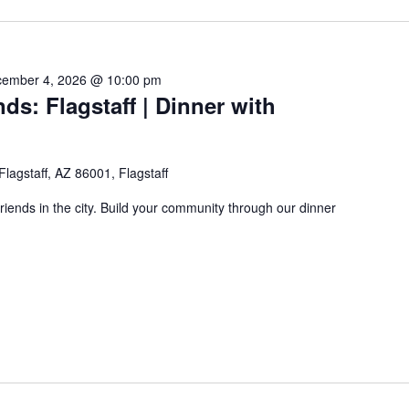
ember 4, 2026 @ 10:00 pm
ds: Flagstaff | Dinner with
 Flagstaff, AZ 86001, Flagstaff
friends in the city. Build your community through our dinner