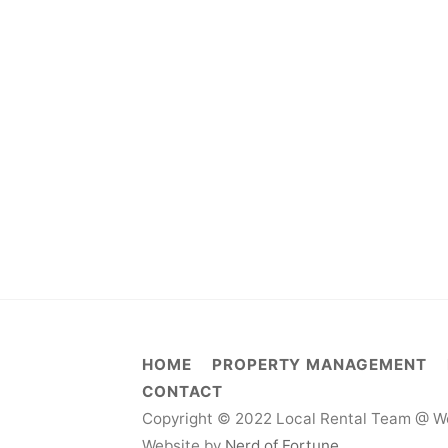
HOME
PROPERTY MANAGEMENT
CONTACT
Copyright © 2022 Local Rental Team @ We
Website by
Nerd of Fortune