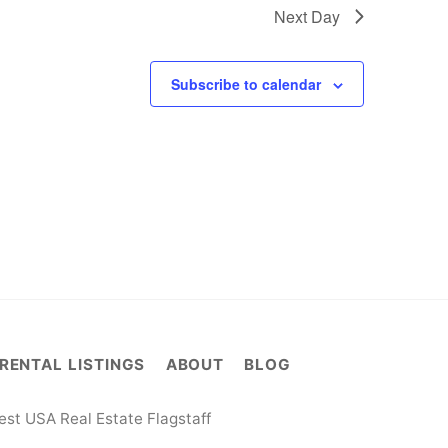
Next Day
Subscribe to calendar
RENTAL LISTINGS
ABOUT
BLOG
st USA Real Estate Flagstaff