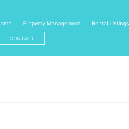
Home
Property Management
Rental Listings
CONTACT