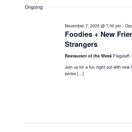
and
K
e
Ongoing
June
e
l
Views
y
e
November 7, 2025 @ 7:00 pm
-
Dec
Foodies + New Frien
w
c
20,
o
t
Strangers
Navigation
r
d
Restaurant of the Week
Flagstaff,
d
a
2026
Join us for a fun night out with new 
.
t
series […]
S
e
e
.
a
r
c
h
f