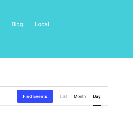
Blog
Local
Event
Find Events
List
Month
Day
Views