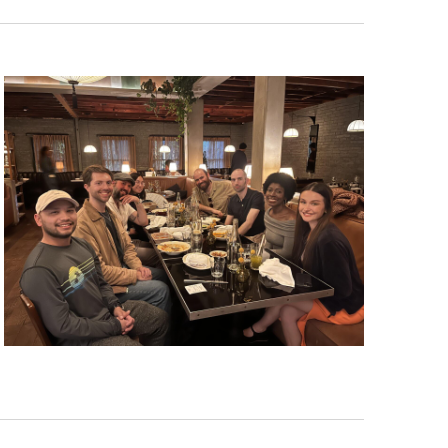
Navigat