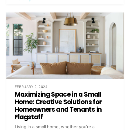
FEBRUARY 2, 2024
Maximizing Space in a Small
Home: Creative Solutions for
Homeowners and Tenants in
Flagstaff
Living in a small home, whether you’re a