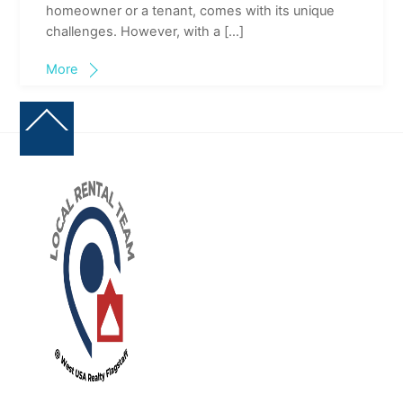
homeowner or a tenant, comes with its unique
challenges. However, with a […]
More
Back
To
Top