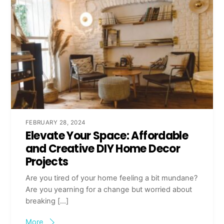
FEBRUARY 28, 2024
Elevate Your Space: Affordable
and Creative DIY Home Decor
Projects
Are you tired of your home feeling a bit mundane?
Are you yearning for a change but worried about
breaking […]
More