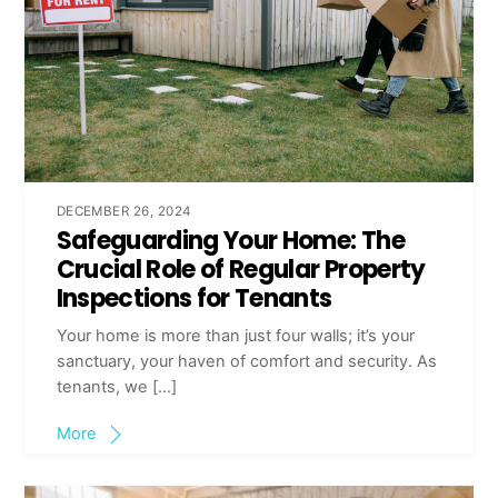
DECEMBER 26, 2024
Safeguarding Your Home: The
Crucial Role of Regular Property
Inspections for Tenants
Your home is more than just four walls; it’s your
sanctuary, your haven of comfort and security. As
tenants, we […]
More