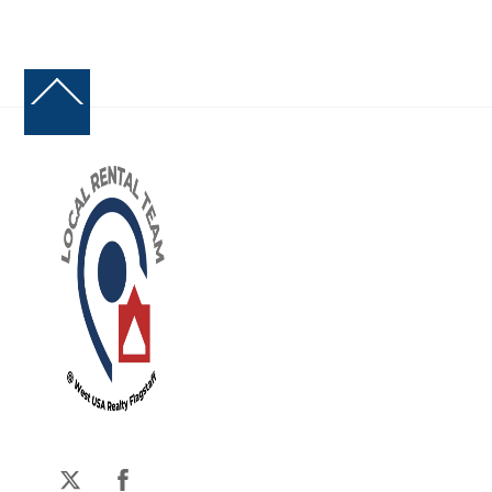
Back
To
Top