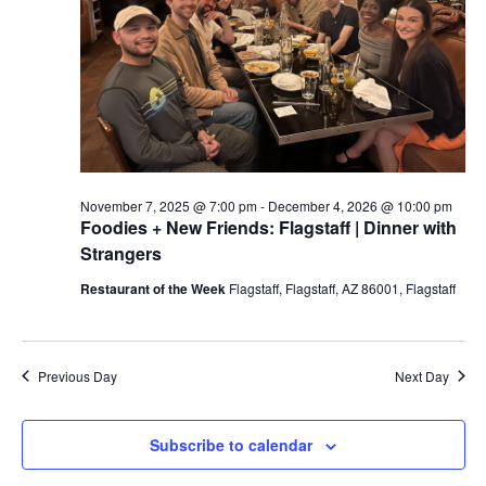
a
t
e
.
November 7, 2025 @ 7:00 pm
-
December 4, 2026 @ 10:00 pm
Foodies + New Friends: Flagstaff | Dinner with
Strangers
Restaurant of the Week
Flagstaff, Flagstaff, AZ 86001, Flagstaff
Previous Day
Next Day
Subscribe to calendar