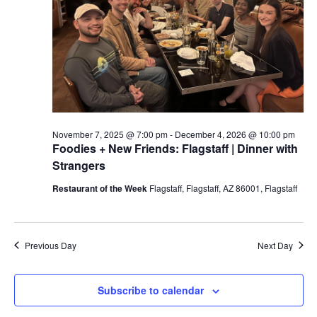
a
t
e
.
November 7, 2025 @ 7:00 pm
-
December 4, 2026 @ 10:00 pm
Foodies + New Friends: Flagstaff | Dinner with
Strangers
Restaurant of the Week
Flagstaff, Flagstaff, AZ 86001, Flagstaff
Previous Day
Next Day
Subscribe to calendar