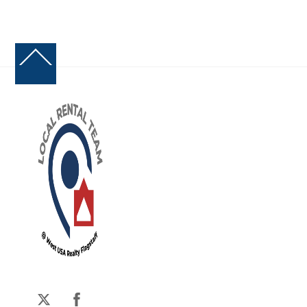
Back
To
Top