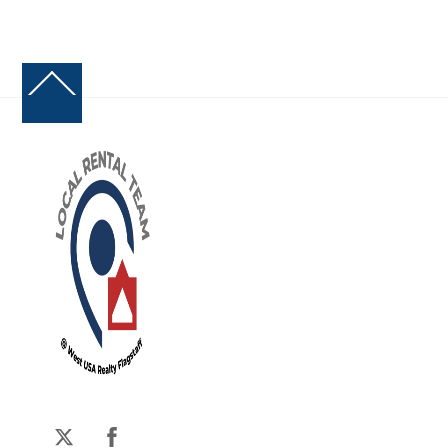
Back
To
Top