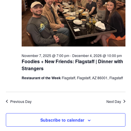
a
t
e
.
November 7, 2025 @ 7:00 pm
-
December 4, 2026 @ 10:00 pm
Foodies + New Friends: Flagstaff | Dinner with
Strangers
Restaurant of the Week
Flagstaff, Flagstaff, AZ 86001, Flagstaff
Previous Day
Next Day
Subscribe to calendar