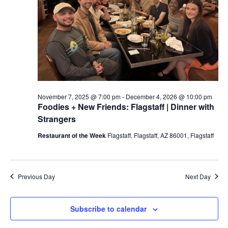
a
t
e
.
November 7, 2025 @ 7:00 pm
-
December 4, 2026 @ 10:00 pm
Foodies + New Friends: Flagstaff | Dinner with
Strangers
Restaurant of the Week
Flagstaff, Flagstaff, AZ 86001, Flagstaff
Previous Day
Next Day
Subscribe to calendar