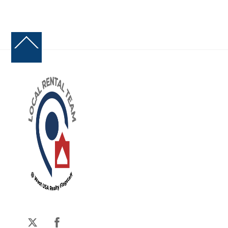
Back
To
Top