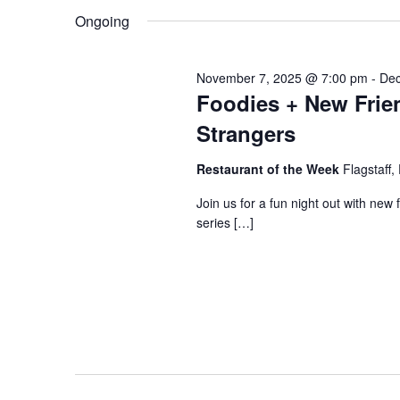
and
K
e
Ongoing
June
e
l
Views
y
e
November 7, 2025 @ 7:00 pm
-
Dec
Foodies + New Frien
w
c
18,
o
t
Strangers
Navigation
r
d
Restaurant of the Week
Flagstaff,
d
a
2026
Join us for a fun night out with new 
.
t
series […]
S
e
e
.
a
r
c
h
f