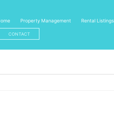
Home
Property Management
Rental Listings
CONTACT