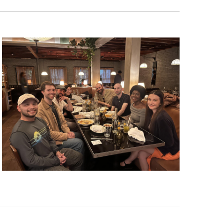
Navigat