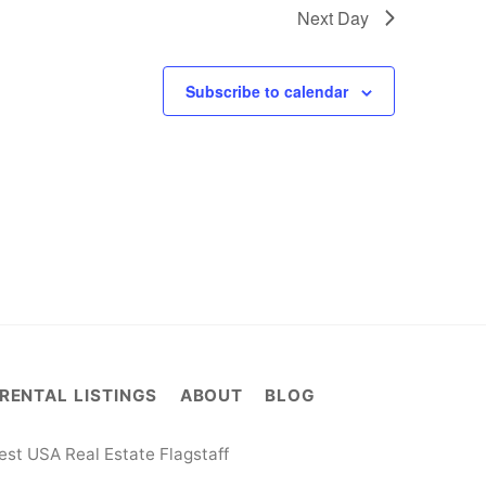
Next Day
Subscribe to calendar
RENTAL LISTINGS
ABOUT
BLOG
st USA Real Estate Flagstaff