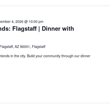
ember 4, 2026 @ 10:00 pm
ds: Flagstaff | Dinner with
 Flagstaff, AZ 86001, Flagstaff
friends in the city. Build your community through our dinner