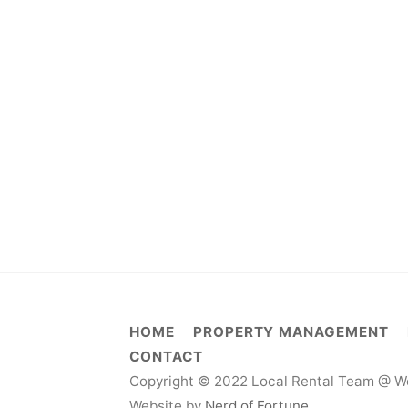
HOME
PROPERTY MANAGEMENT
CONTACT
Copyright © 2022 Local Rental Team @ We
Website by
Nerd of Fortune