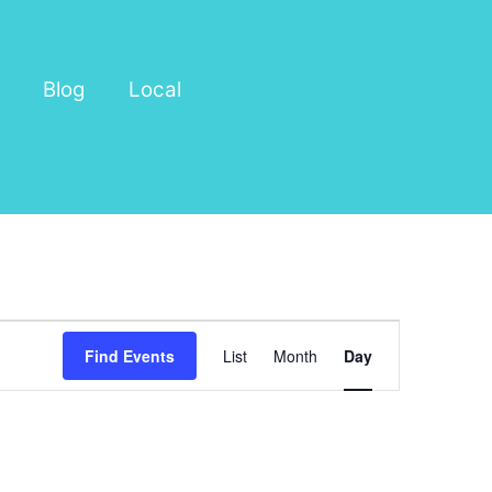
Blog
Local
Event
Find Events
List
Month
Day
Views