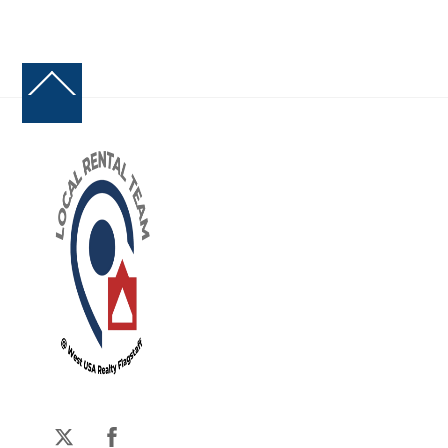
Back
To
Top