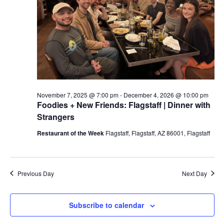
a
t
e
.
November 7, 2025 @ 7:00 pm
-
December 4, 2026 @ 10:00 pm
Foodies + New Friends: Flagstaff | Dinner with
Strangers
Restaurant of the Week
Flagstaff, Flagstaff, AZ 86001, Flagstaff
Previous Day
Next Day
Subscribe to calendar