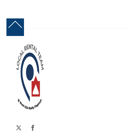
Back
To
Top