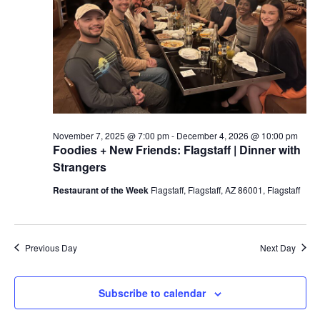
a
t
e
.
November 7, 2025 @ 7:00 pm
-
December 4, 2026 @ 10:00 pm
Foodies + New Friends: Flagstaff | Dinner with
Strangers
Restaurant of the Week
Flagstaff, Flagstaff, AZ 86001, Flagstaff
Previous Day
Next Day
Subscribe to calendar