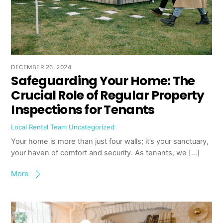
DECEMBER 26, 2024
Safeguarding Your Home: The
Crucial Role of Regular Property
Inspections for Tenants
Local Rental Team
Uncategorized
Your home is more than just four walls; it’s your sanctuary,
your haven of comfort and security. As tenants, we […]
More