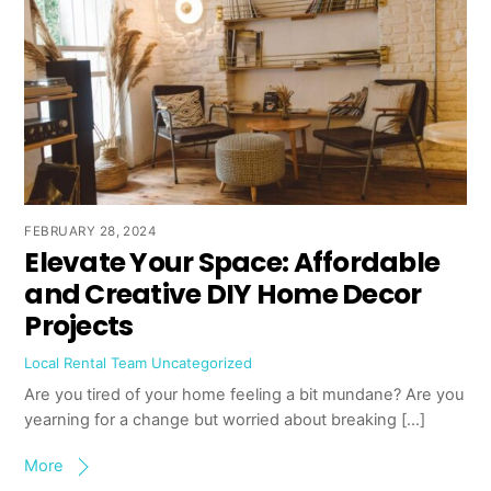
FEBRUARY 28, 2024
Elevate Your Space: Affordable
and Creative DIY Home Decor
Projects
Local Rental Team
Uncategorized
Are you tired of your home feeling a bit mundane? Are you
yearning for a change but worried about breaking […]
More