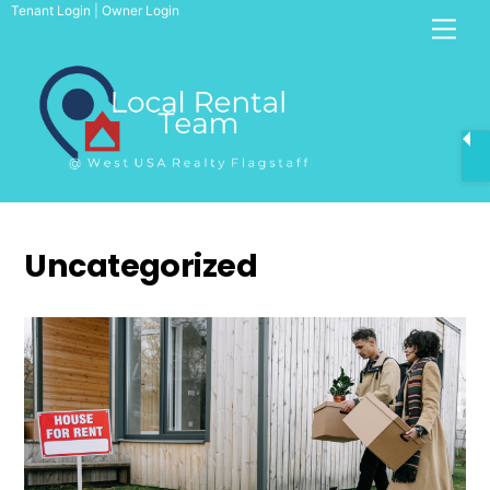
Skip
Tenant Login
|
Owner Login
Men
to
content
Uncategorized