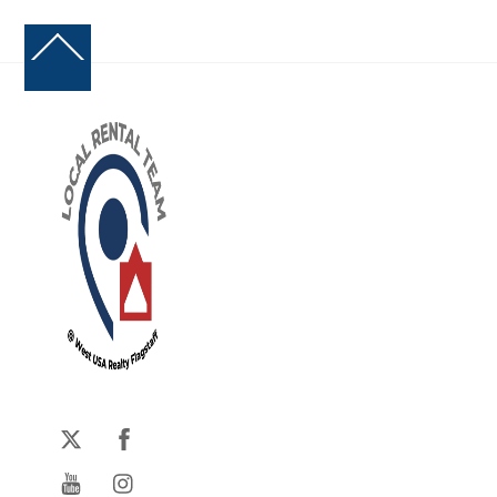
Back
To
Top