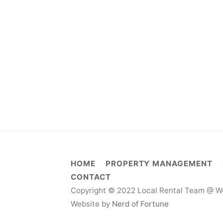
HOME
PROPERTY MANAGEMENT
CONTACT
Copyright © 2022 Local Rental Team @ We
Website by
Nerd of Fortune