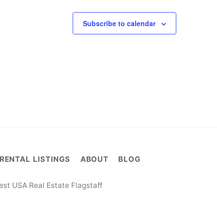
Subscribe to calendar
RENTAL LISTINGS
ABOUT
BLOG
st USA Real Estate Flagstaff