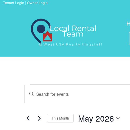
Skip
Tenant Login
|
Owner Login
to
content
Events
Events
E
n
Search
t
May 2026
e
This Month
r
S