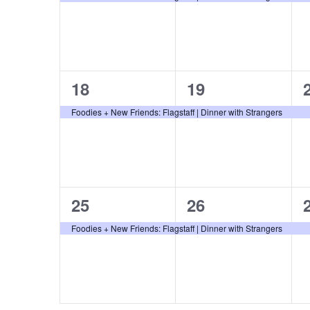
o
r
E
v
1
1
18
19
e
event,
event,
Foodies + New Friends: Flagstaff | Dinner with Strangers
n
t
s
b
1
1
25
26
y
K
event,
event,
Foodies + New Friends: Flagstaff | Dinner with Strangers
e
y
w
o