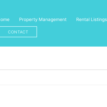
Home
Property Management
Rental Listings
CONTACT