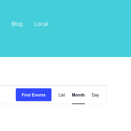
Blog
Local
Event
Find Events
List
Month
Day
Views