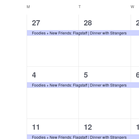
and
K
Calendar
e
M
MONDAY
T
TUESDAY
W
W
e
l
1
1
27
28
Views
y
e
of
event,
event,
Foodies + New Friends: Flagstaff | Dinner with Strangers
w
c
o
t
Navigation
r
Events
d
d
a
.
t
1
1
4
5
S
e
event,
event,
Foodies + New Friends: Flagstaff | Dinner with Strangers
e
.
a
r
c
1
1
11
12
h
event,
event,
f
Foodies + New Friends: Flagstaff | Dinner with Strangers