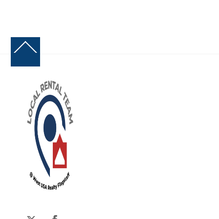
Back
To
Top