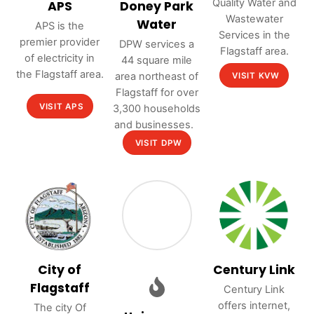
Quality Water and
APS
Doney Park
Wastewater
Water
APS is the
Services in the
premier provider
DPW services a
Flagstaff area.
of electricity in
44 square mile
the Flagstaff area.
area northeast of
VISIT KVW
Flagstaff for over
VISIT APS
3,300 households
and businesses.
VISIT DPW
City of
Century Link
Flagstaff
Century Link
offers internet,
The city Of