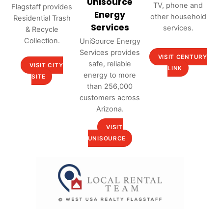
Unisource
TV, phone and
Flagstaff provides
Energy
other household
Residential Trash
Services
services.
& Recycle
Collection.
UniSource Energy
Services provides
VISIT CENTURY
safe, reliable
VISIT CITY
LINK
energy to more
SITE
than 256,000
customers across
Arizona.
VISIT
UNISOURCE