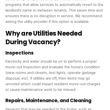
programs that allow services to automatically revert to the
landlord’s name in-between tenants. This saves time and
ensures there is no disruption in service. We recommend
asking the utility provider if this option is available.
Why are Utilities Needed
During Vacancy?
Inspections
Electricity and water should be on to perform a proper
move-out inspection and evaluate the home’s condition
(view rooms and closets, test lights, operate garbage
disposal, etc). If utilities are off, then items may go
unnoted which could impact resident move-out charges
or cause maintenance work to be missed.
Repairs, Maintenance, and Cleaning
Services that may be needed in the home, such as