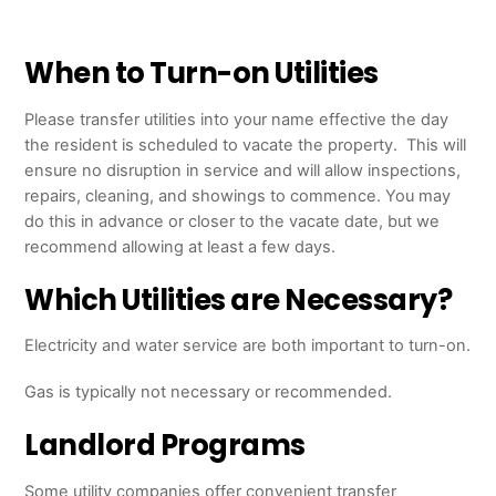
When to Turn-on Utilities
Please transfer utilities into your name effective the day
the resident is scheduled to vacate the property. This will
ensure no disruption in service and will allow inspections,
repairs, cleaning, and showings to commence. You may
do this in advance or closer to the vacate date, but we
recommend allowing at least a few days.
Which Utilities are Necessary?
Electricity and water service are both important to turn-on.
Gas is typically not necessary or recommended.
Landlord Programs
Some utility companies offer convenient transfer