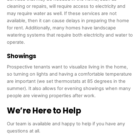
cleaning or repairs, will require access to electricity and
may require water as well. If these services are not
available, then it can cause delays in preparing the home
for rent. Additionally, many homes have landscape
watering systems that require both electricity and water to
operate.
Showings
Prospective tenants want to visualize living in the home,
so turning on lights and having a comfortable temperature
are important (we set thermostats at 85 degrees in the
summer). It also allows for evening showings when many
people are viewing properties after work.
We’re Here to Help
Our team is available and happy to help if you have any
questions at all.