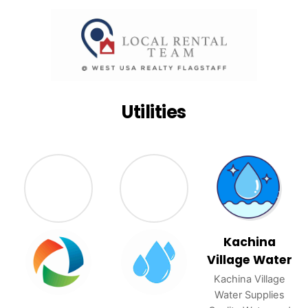
Utilities
Kachina
Village Water
Kachina Village
Water Supplies