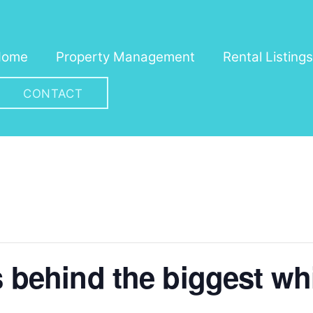
Home
Property Management
Rental Listings
CONTACT
s behind the biggest w