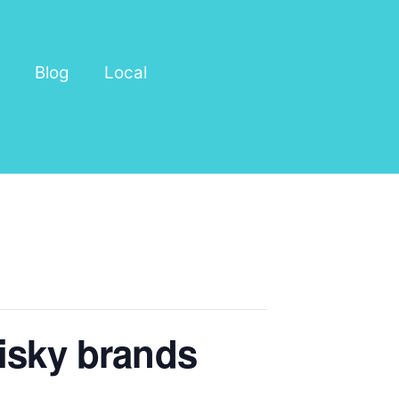
Blog
Local
hisky brands