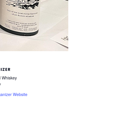
IZER
 Whiskey
y
anizer Website