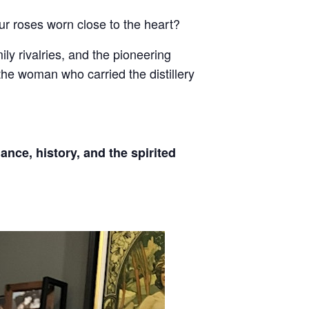
ur roses worn close to the heart?
ily rivalries, and the pioneering
 the woman who carried the distillery
ance, history, and the spirited