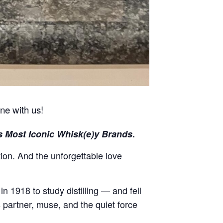
ine with us!
s Most Iconic Whisk(e)y Brands
.
ion. And the unforgettable love
in 1918 to study distilling — and fell
partner, muse, and the quiet force