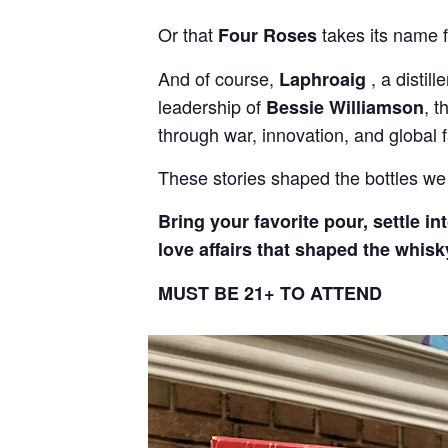
Or that
takes its name f
Four Roses
And of course,
, a distil
Laphroaig
leadership of
, t
Bessie Williamson
through war, innovation, and global 
These stories shaped the bottles we 
Bring your favorite pour, settle i
love affairs that shaped the whisk
MUST BE 21+ TO ATTEND