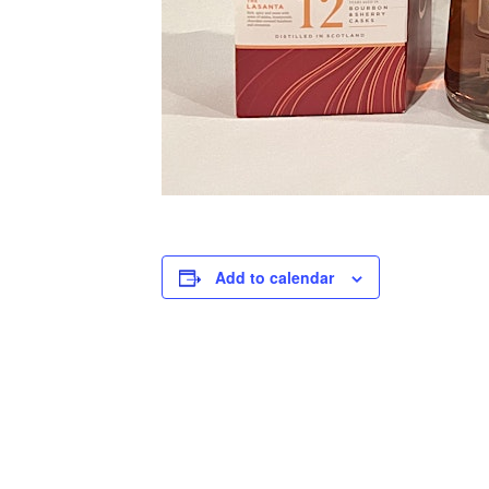
Add to calendar