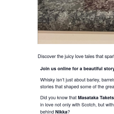
Discover the juicy love tales that spa
Join us online for a beautiful stor
Whisky isn’t just about barley, barre
stories that shaped some of the grea
Did you know that
Masataka Taket
in love not only with Scotch, but w
behind
?
Nikka