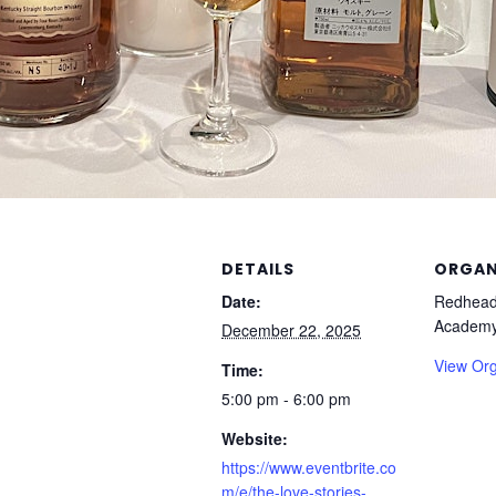
DETAILS
ORGAN
Date:
Redhead
Academ
December 22, 2025
View Org
Time:
5:00 pm - 6:00 pm
Website:
https://www.eventbrite.co
m/e/the-love-stories-