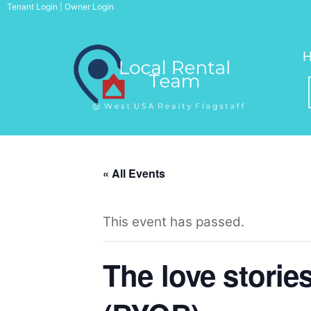
Skip
Tenant Login
|
Owner Login
to
content
« All Events
This event has passed.
The love storie