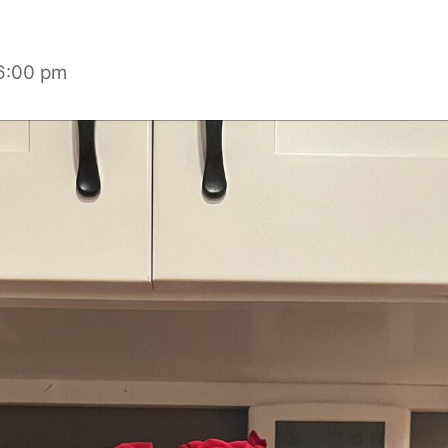
6:00 pm