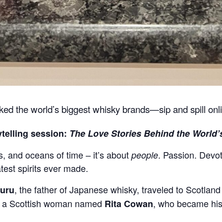
rked the world’s biggest whisky brands—sip and spill onl
ytelling session:
The Love Stories Behind the World’
ls, and oceans of time – it’s about
. Passion. Devot
people
test spirits ever made.
, the father of Japanese whisky, traveled to Scotland 
suru
ith a Scottish woman named
, who became his 
Rita Cowan