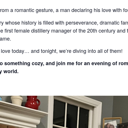
rom a romantic gesture, a man declaring his love with fo
lery whose history is filled with perseverance, dramatic fam
he first female distillery manager of the 20th century and
fame.
love today… and tonight, we’re diving into all of them!
nto something cozy, and join me for an evening of rom
y world.