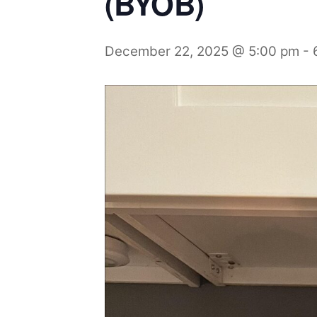
(BYOB)
December 22, 2025 @ 5:00 pm
-