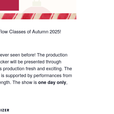
l Flow Classes of Autumn 2025!
 never seen before! The production
acker will be presented through
is production fresh and exciting. The
ow is supported by performances from
 length. The show is
,
one day only
IZER