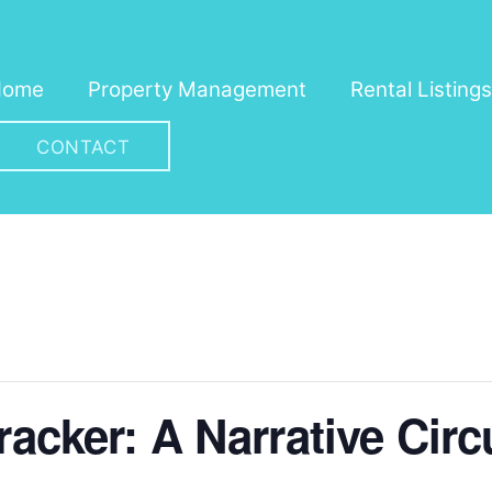
Home
Property Management
Rental Listings
CONTACT
racker: A Narrative Cir