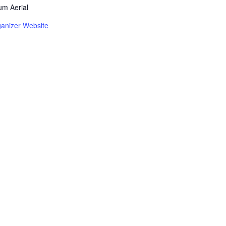
m Aerial
anizer Website