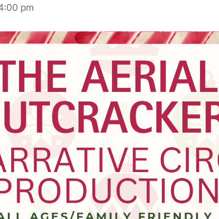
4:00 pm