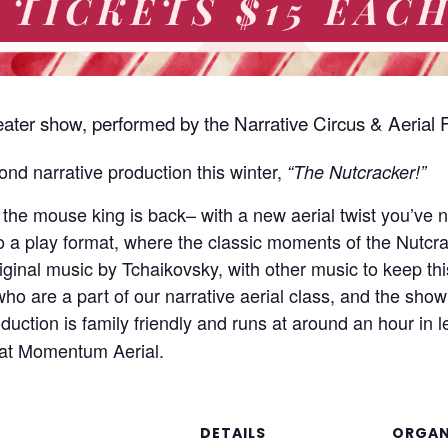
theater show, performed by the Narrative Circus & Aeria
nd narrative production this winter,
“The Nutcracker!”
& the mouse king is back– with a new aerial twist you’ve
o a play format, where the classic moments of the Nutcr
riginal music by Tchaikovsky, with other music to keep th
 who are a part of our narrative aerial class, and the sh
oduction is family friendly and runs at around an hour in
at Momentum Aerial.
DETAILS
ORGAN