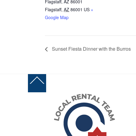
Flagstaff, AZ 86001
Flagstaff
,
AZ
86001
US
+
Google Map
Sunset Fiesta Dinner with the Burros
Back
To
Top