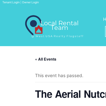
Skip
Tenant Login
|
Owner Login
to
content
« All Events
This event has passed.
The Aerial Nutc