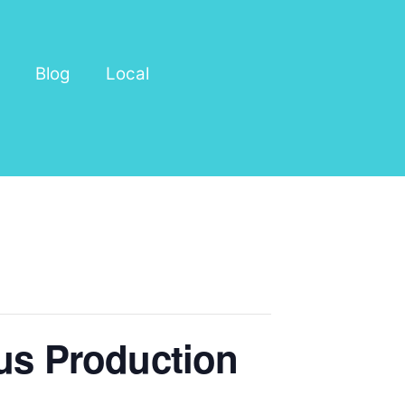
Blog
Local
cus Production