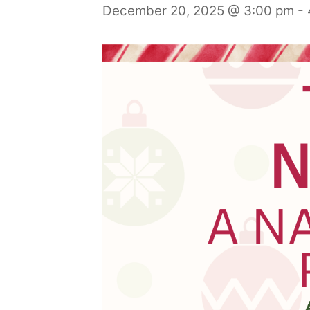
December 20, 2025 @ 3:00 pm
-