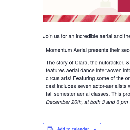
Join us for an incredible aerial and 
Momentum Aerial presents their seco
The story of Clara, the nutcracker, 
features aerial dance interwoven int
circus arts! Featuring some of the o
cast includes seven actor-aerialists
fall semester aerial classes. This pr
December 20th, at both 3 and 6 pm
Add to calendar