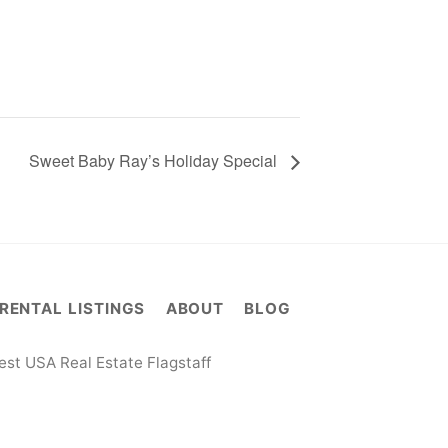
Sweet Baby Ray’s Holiday Special
RENTAL LISTINGS
ABOUT
BLOG
st USA Real Estate Flagstaff