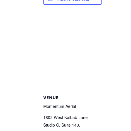
VENUE
Momentum Aerial
1802 West Kaibab Lane
Studio C, Suite 140,