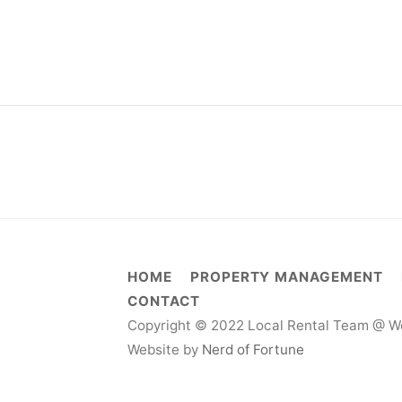
HOME
PROPERTY MANAGEMENT
CONTACT
Copyright © 2022 Local Rental Team @ We
Website by
Nerd of Fortune