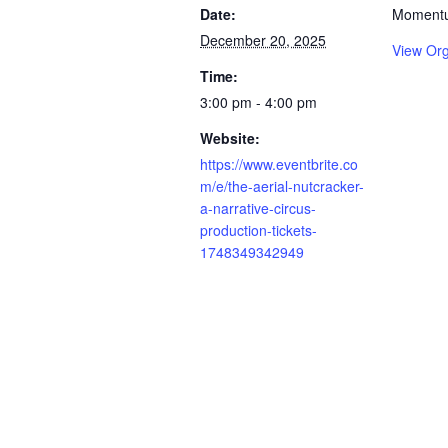
Date:
Momentu
December 20, 2025
View Org
Time:
3:00 pm - 4:00 pm
Website:
https://www.eventbrite.co
m/e/the-aerial-nutcracker-
a-narrative-circus-
production-tickets-
1748349342949