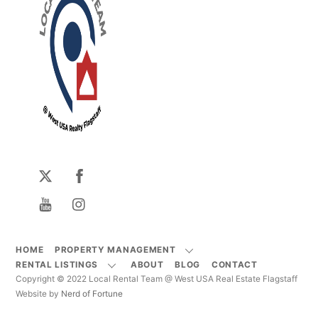
HOME
PROPERTY MANAGEMENT
RENTAL LISTINGS
ABOUT
BLOG
CONTACT
Copyright © 2022 Local Rental Team @ West USA Real Estate Flagstaff
Website by
Nerd of Fortune